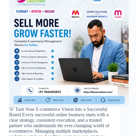
💡 Turn Your E-commerce Vision into a Successful
Brand Every successful online business starts with a
clear strategy, consistent execution, and a trusted
partner who understands the ever-changing world of
e-commerce. Managing multiple marketplaces,