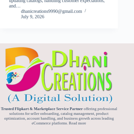
updating catalogs, handling customer expectations,
and…
dhanicreations9990@gmail.com
July 9, 2026
Trusted Flipkart & Marketplace Service Partner
offering professional
solutions for seller onboarding, catalog management, product
optimization, account handling, and business growth across leading
eCommerce platforms.
Read more