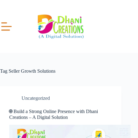
Tag
Seller Growth Solutions
Uncategorized
🌐 Build a Strong Online Presence with Dhani
Creations – A Digital Solution