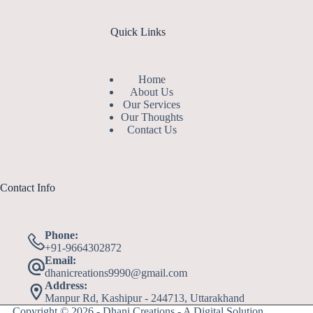
Quick Links
Home
About Us
Our Services
Our Thoughts
Contact Us
Contact Info
Phone:
+91-9664302872
Email:
dhanicreations9990@gmail.com
Address:
Manpur Rd, Kashipur - 244713, Uttarakhand
Copyright © 2026 - Dhani Creations - A Digital Solution