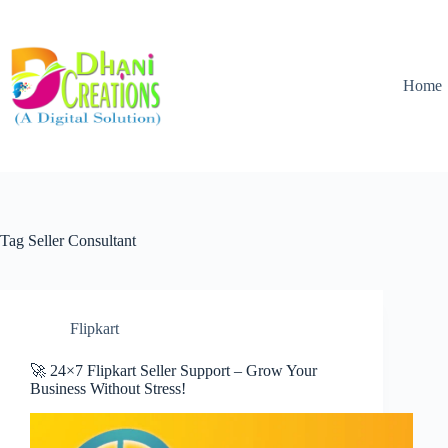
Home
Tag
Seller Consultant
Flipkart
🚀 24×7 Flipkart Seller Support – Grow Your
Business Without Stress!