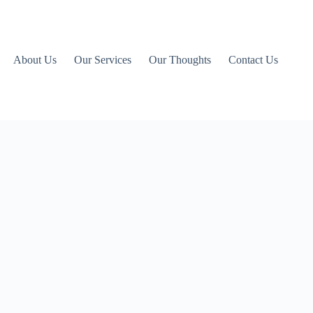
About Us
Our Services
Our Thoughts
Contact Us