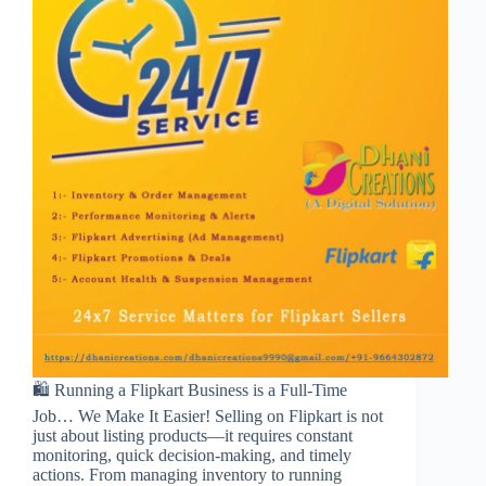
🛍️ Running a Flipkart Business is a Full-Time
Job… We Make It Easier! Selling on Flipkart is not
just about listing products—it requires constant
monitoring, quick decision-making, and timely
actions. From managing inventory to running