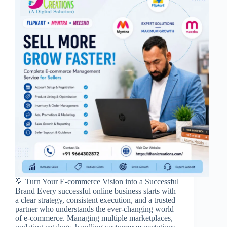
💡 Turn Your E-commerce Vision into a Successful
Brand Every successful online business starts with
a clear strategy, consistent execution, and a trusted
partner who understands the ever-changing world
of e-commerce. Managing multiple marketplaces,