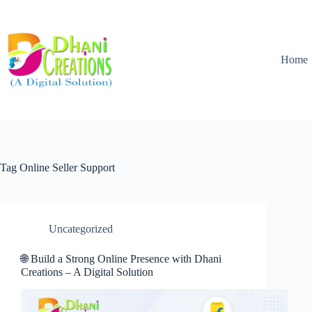
Home
Tag
Online Seller Support
Uncategorized
🌐 Build a Strong Online Presence with Dhani
Creations – A Digital Solution