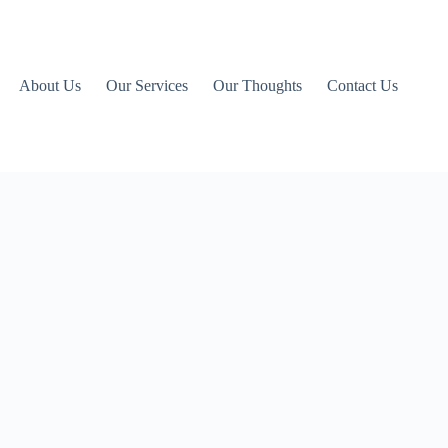
About Us
Our Services
Our Thoughts
Contact Us