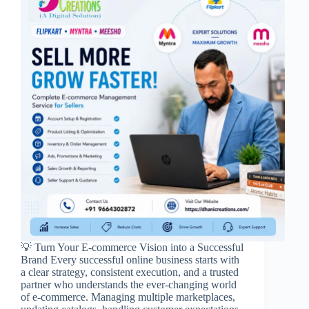
💡 Turn Your E-commerce Vision into a Successful
Brand Every successful online business starts with
a clear strategy, consistent execution, and a trusted
partner who understands the ever-changing world
of e-commerce. Managing multiple marketplaces,