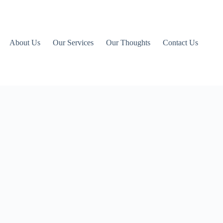
About Us
Our Services
Our Thoughts
Contact Us