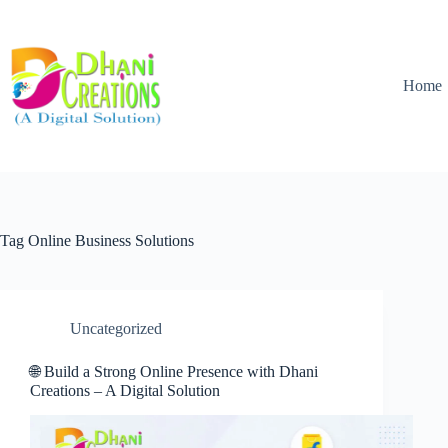
Home
Tag
Online Business Solutions
Uncategorized
🌐 Build a Strong Online Presence with Dhani
Creations – A Digital Solution