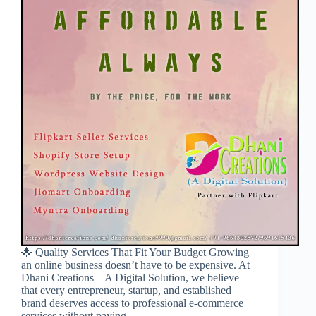
🌟 Quality Services That Fit Your Budget Growing
an online business doesn’t have to be expensive. At
Dhani Creations – A Digital Solution, we believe
that every entrepreneur, startup, and established
brand deserves access to professional e-commerce
services without paying…