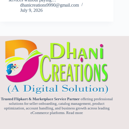
dhanicreations9990@gmail.com
July 9, 2026
Trusted Flipkart & Marketplace Service Partner
offering professional
solutions for seller onboarding, catalog management, product
optimization, account handling, and business growth across leading
eCommerce platforms.
Read more