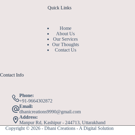
Quick Links
Home
About Us
Our Services
Our Thoughts
Contact Us
Contact Info
Phone:
+91-9664302872
Email:
dhanicreations9990@gmail.com
Address:
Manpur Rd, Kashipur - 244713, Uttarakhand
Copyright © 2026 - Dhani Creations - A Digital Solution