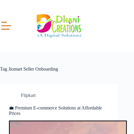
Tag
Jiomart Seller Onboarding
Flipkart
💼 Premium E-commerce Solutions at Affordable
Prices