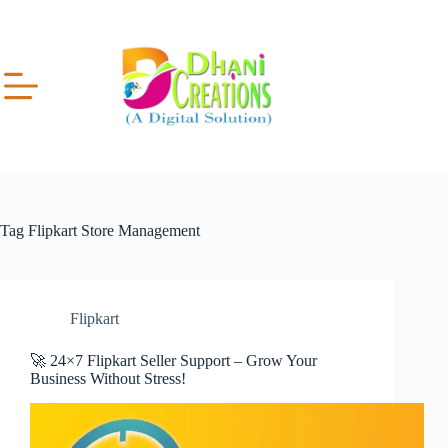
Tag
Flipkart Store Management
Flipkart
🚀 24×7 Flipkart Seller Support – Grow Your
Business Without Stress!