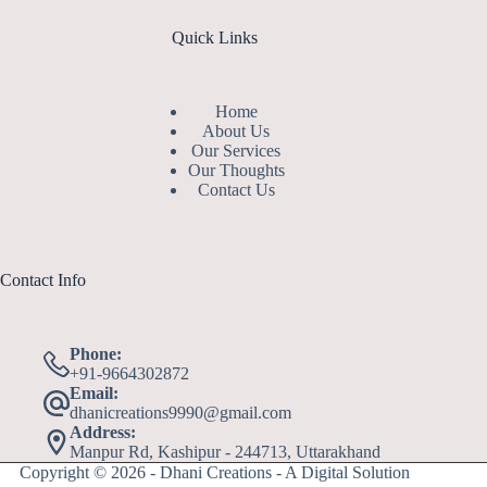
Quick Links
Home
About Us
Our Services
Our Thoughts
Contact Us
Contact Info
Phone:
+91-9664302872
Email:
dhanicreations9990@gmail.com
Address:
Manpur Rd, Kashipur - 244713, Uttarakhand
Copyright © 2026 - Dhani Creations - A Digital Solution