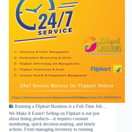
🛍️ Running a Flipkart Business is a Full-Time Job…
We Make It Easier! Selling on Flipkart is not just
about listing products—it requires constant
monitoring, quick decision-making, and timely
actions. From managing inventory to running