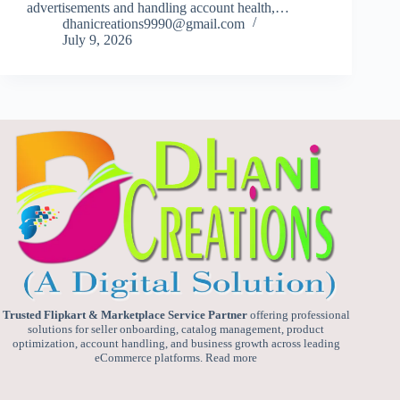
advertisements and handling account health,…
dhanicreations9990@gmail.com
July 9, 2026
Trusted Flipkart & Marketplace Service Partner
offering professional
solutions for seller onboarding, catalog management, product
optimization, account handling, and business growth across leading
eCommerce platforms.
Read more