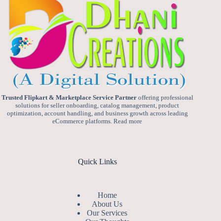
Trusted Flipkart & Marketplace Service Partner
offering professional
solutions for seller onboarding, catalog management, product
optimization, account handling, and business growth across leading
eCommerce platforms.
Read more
Quick Links
Home
About Us
Our Services