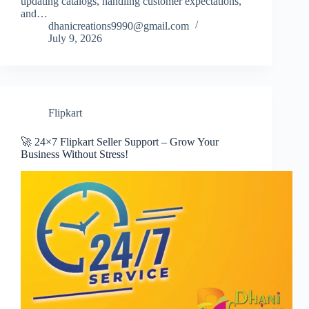
updating catalogs, handling customer expectations,
and…
dhanicreations9990@gmail.com
July 9, 2026
Flipkart
🚀 24×7 Flipkart Seller Support – Grow Your
Business Without Stress!