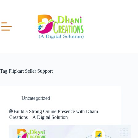
Tag
Flipkart Seller Support
Uncategorized
🌐 Build a Strong Online Presence with Dhani
Creations – A Digital Solution