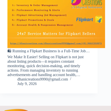
🛍️ Running a Flipkart Business is a Full-Time Job…
We Make It Easier! Selling on Flipkart is not just
about listing products—it requires constant
monitoring, quick decision-making, and timely
actions. From managing inventory to running
advertisements and handling account health,…
dhanicreations9990@gmail.com
July 9, 2026