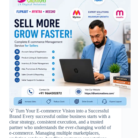
💡 Turn Your E-commerce Vision into a Successful
Brand Every successful online business starts with a
clear strategy, consistent execution, and a trusted
partner who understands the ever-changing world of
e-commerce. Managing multiple marketplaces,