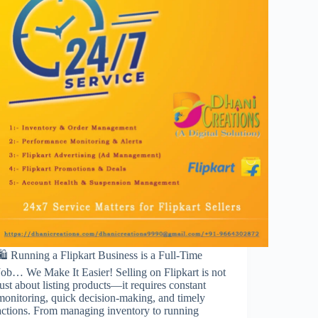
🛍️ Running a Flipkart Business is a Full-Time
Job… We Make It Easier! Selling on Flipkart is not
just about listing products—it requires constant
monitoring, quick decision-making, and timely
actions. From managing inventory to running