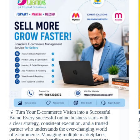
💡 Turn Your E-commerce Vision into a Successful
Brand Every successful online business starts with
a clear strategy, consistent execution, and a trusted
partner who understands the ever-changing world
of e-commerce. Managing multiple marketplaces,