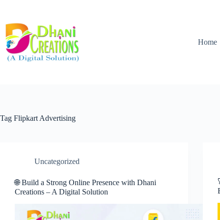
Home
Tag
Flipkart Advertising
Uncategorized
🌐 Build a Strong Online Presence with Dhani
Creations – A Digital Solution