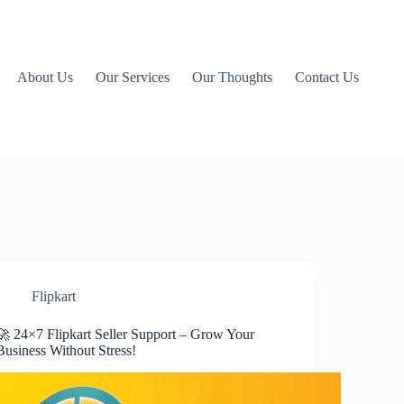
About Us
Our Services
Our Thoughts
Contact Us
Flipkart
🚀 24×7 Flipkart Seller Support – Grow Your
Business Without Stress!