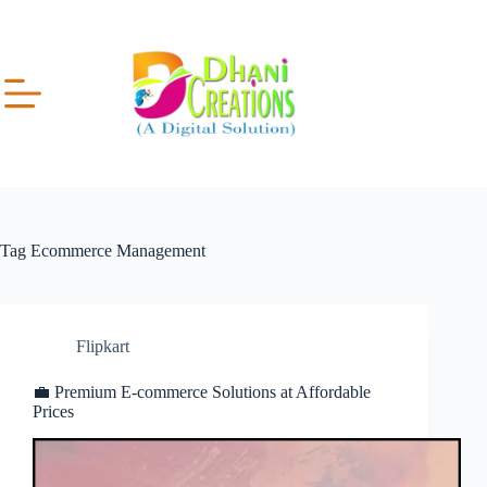
Tag
Ecommerce Management
Flipkart
💼 Premium E-commerce Solutions at Affordable
Prices