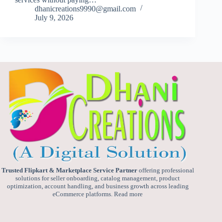
dhanicreations9990@gmail.com
July 9, 2026
Trusted Flipkart & Marketplace Service Partner
offering professional
solutions for seller onboarding, catalog management, product
optimization, account handling, and business growth across leading
eCommerce platforms.
Read more