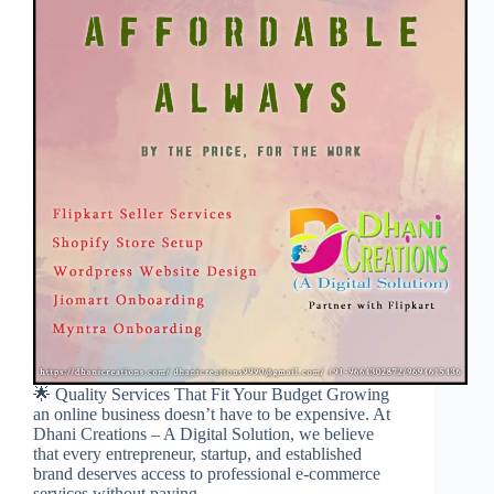
🌟 Quality Services That Fit Your Budget Growing
an online business doesn’t have to be expensive. At
Dhani Creations – A Digital Solution, we believe
that every entrepreneur, startup, and established
brand deserves access to professional e-commerce
services without paying…