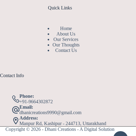
Quick Links
Home
About Us
Our Services
Our Thoughts
Contact Us
Contact Info
Phone:
+91-9664302872
Email:
dhanicreations9990@gmail.com
Address:
Manpur Rd, Kashipur - 244713, Uttarakhand
Copyright © 2026 - Dhani Creations - A Digital Solution