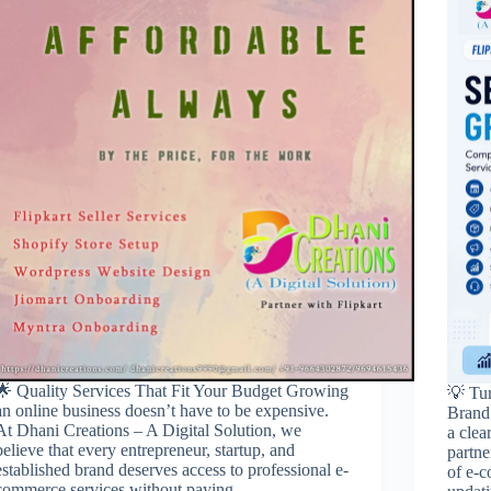
🌟 Quality Services That Fit Your Budget Growing
💡 Tu
an online business doesn’t have to be expensive.
Brand 
At Dhani Creations – A Digital Solution, we
a clea
believe that every entrepreneur, startup, and
partn
established brand deserves access to professional e-
of e-
commerce services without paying…