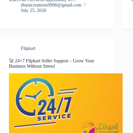
dhanicreations9990@gmail.com
July 25, 2026
Flipkart
🚀 24×7 Flipkart Seller Support – Grow Your
Business Without Stress!