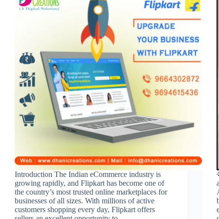
Introduction The Indian eCommerce industry is
growing rapidly, and Flipkart has become one of
the country’s most trusted online marketplaces for
businesses of all sizes. With millions of active
customers shopping every day, Flipkart offers
sellers an excellent opportunity to…