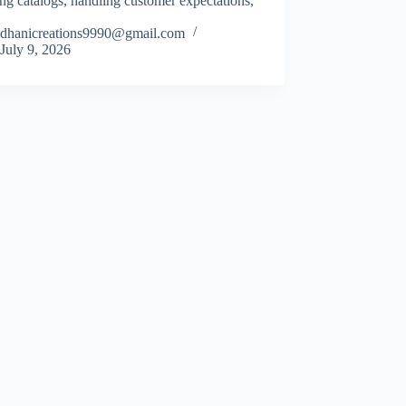
ng catalogs, handling customer expectations,
dhanicreations9990@gmail.com
July 9, 2026