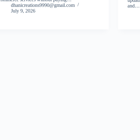
updati
dhanicreations9990@gmail.com
and…
July 9, 2026