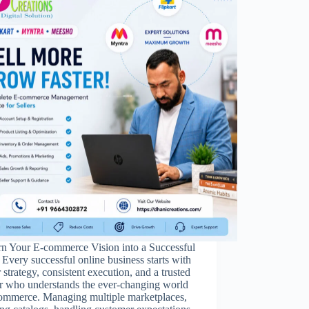
rn Your E-commerce Vision into a Successful
Every successful online business starts with
r strategy, consistent execution, and a trusted
er who understands the ever-changing world
commerce. Managing multiple marketplaces,