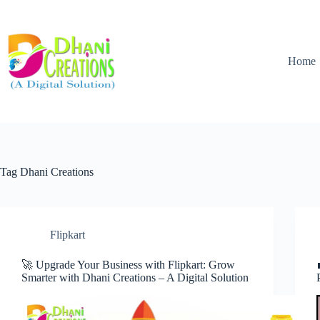
Home
Tag
Dhani Creations
Flipkart
🚀 Upgrade Your Business with Flipkart: Grow
Smarter with Dhani Creations – A Digital Solution