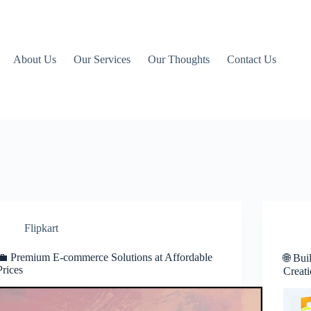
About Us
Our Services
Our Thoughts
Contact Us
Flipkart
💼 Premium E-commerce Solutions at Affordable
🌐 Bui
Prices
Creati