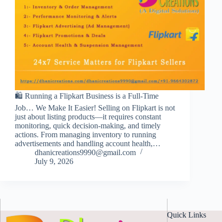
🛍️ Running a Flipkart Business is a Full-Time
Job… We Make It Easier! Selling on Flipkart is not
just about listing products—it requires constant
monitoring, quick decision-making, and timely
actions. From managing inventory to running
advertisements and handling account health,…
dhanicreations9990@gmail.com
July 9, 2026
Quick Links