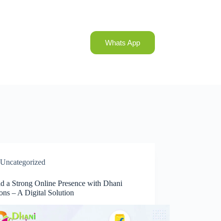
Whats App
Uncategorized
ld a Strong Online Presence with Dhani
ons – A Digital Solution