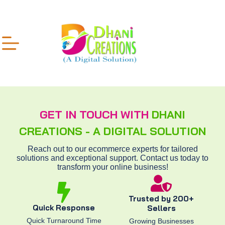
GET IN TOUCH WITH
DHANI
CREATIONS - A DIGITAL SOLUTION
Reach out to our ecommerce experts for tailored
solutions and exceptional support. Contact us today to
transform your online business!
Trusted by 200+
Quick Response
Sellers
Quick Turnaround Time
Growing Businesses