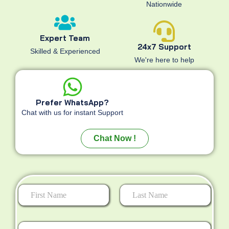
Nationwide
Expert Team
24x7 Support
Skilled & Experienced
We're here to help
Prefer WhatsApp?
Chat with us for instant Support
Chat Now !
First
Last