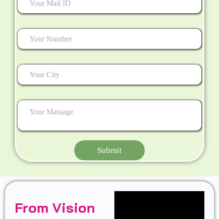
Submit
From Vision