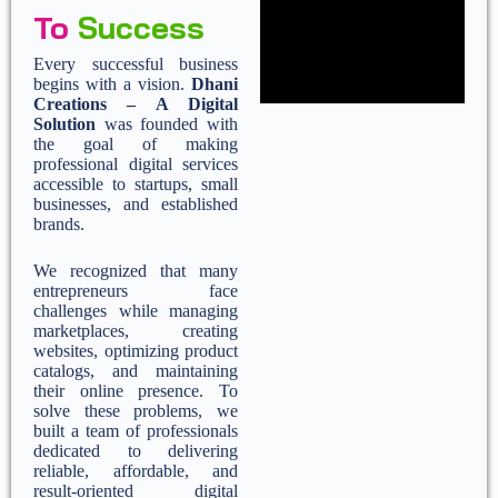
To
Success
Every successful business
begins with a vision.
Dhani
Creations – A Digital
Solution
was founded with
the goal of making
professional digital services
accessible to startups, small
businesses, and established
brands.
We recognized that many
entrepreneurs face
challenges while managing
marketplaces, creating
websites, optimizing product
catalogs, and maintaining
their online presence. To
solve these problems, we
built a team of professionals
dedicated to delivering
reliable, affordable, and
result-oriented digital