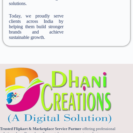
solutions.
Today, we proudly serve
clients across India by
helping them build stronger
brands and achieve
sustainable growth.
Trusted Flipkart & Marketplace Service Partner
offering professional