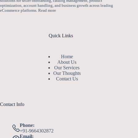
solutions for seller onboarding, catalog management, product
optimization, account handling, and business growth across leading
eCommerce platforms.
Read more
Quick Links
Home
About Us
Our Services
Our Thoughts
Contact Us
Contact Info
Phone:
+91-9664302872
Email: