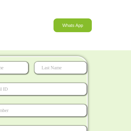
Whats App
Last