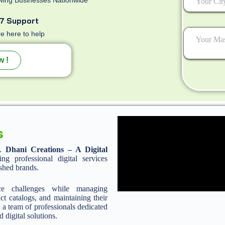
7 Support
e here to help
w !
s
n.
Dhani Creations – A Digital
 professional digital services
ished brands.
ce challenges while managing
ct catalogs, and maintaining their
 a team of professionals dedicated
d digital solutions.