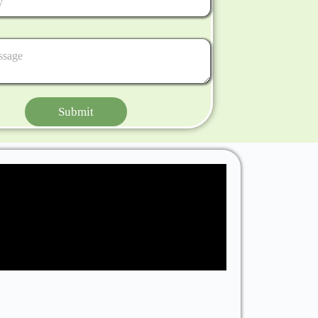
Submit