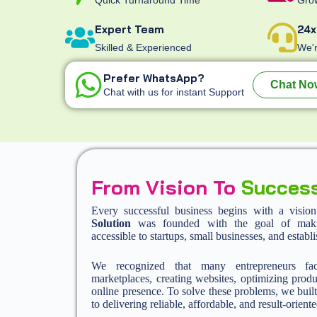
Expert Team
24x
Skilled & Experienced
We'r
Prefer WhatsApp?
Chat No
Chat with us for instant Support
From Vision To
Succes
Every successful business begins with a visio
Solution
was founded with the goal of making
accessible to startups, small businesses, and establ
We recognized that many entrepreneurs fa
marketplaces, creating websites, optimizing produ
online presence. To solve these problems, we built
to delivering reliable, affordable, and result-oriente