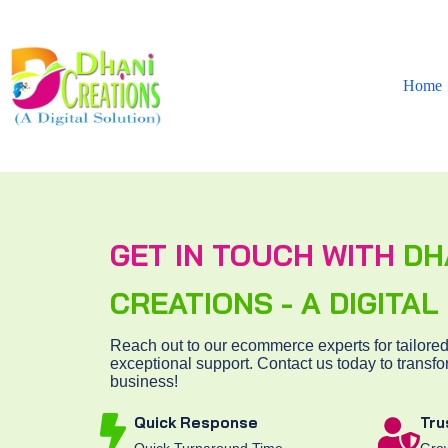
Home
GET IN TOUCH WITH
DH
CREATIONS - A DIGITA
Reach out to our ecommerce experts for tailored
exceptional support. Contact us today to transfo
business!
Quick Response
Tru
Quick Turnaround Time
Grow