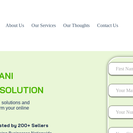
About Us
Our Services
Our Thoughts
Contact Us
ANI
First
L SOLUTION
 solutions and
rm your online
sted by 200+ Sellers
ing Businesses Nationwide