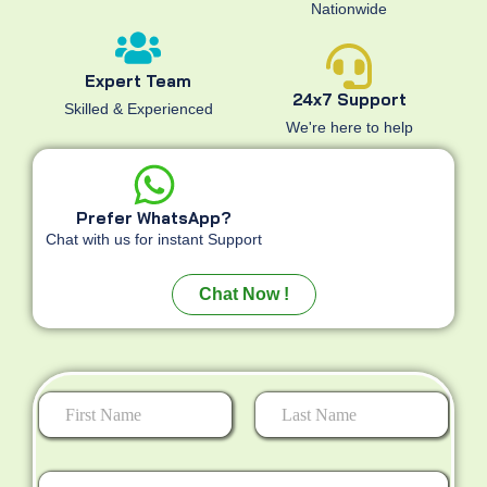
Nationwide
Expert Team
24x7 Support
Skilled & Experienced
We're here to help
Prefer WhatsApp?
Chat with us for instant Support
Chat Now !
First
Last