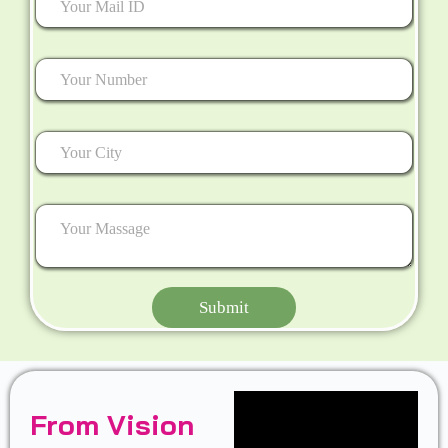
Submit
From Vision