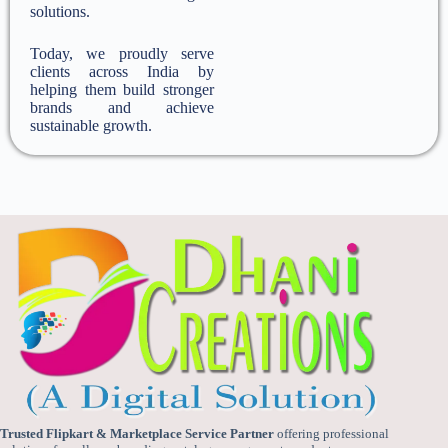
solutions.
Today, we proudly serve
clients across India by
helping them build stronger
brands and achieve
sustainable growth.
Trusted Flipkart & Marketplace Service Partner
offering professional