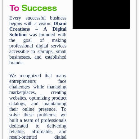
To
Success
Every successful business
begins with a vision.
Dhani
Creations – A Digital
Solution
was founded with
the goal of making
professional digital services
accessible to startups, small
businesses, and established
brands.
We recognized that many
entrepreneurs face
challenges while managing
marketplaces, creating
websites, optimizing product
catalogs, and maintaining
their online presence. To
solve these problems, we
built a team of professionals
dedicated to delivering
reliable, affordable, and
result-oriented digital