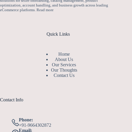
solutions for seller onboarding, catalog management, product
optimization, account handling, and business growth across leading
eCommerce platforms.
Read more
Quick Links
Home
About Us
Our Services
Our Thoughts
Contact Us
Contact Info
Phone:
+91-9664302872
Email: