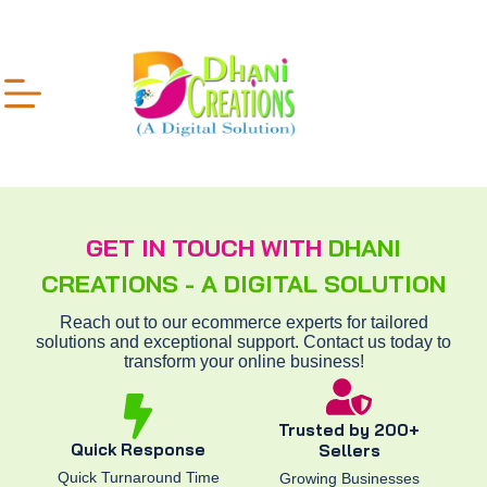
GET IN TOUCH WITH
DHANI
CREATIONS - A DIGITAL SOLUTION
Reach out to our ecommerce experts for tailored
solutions and exceptional support. Contact us today to
transform your online business!
Trusted by 200+
Quick Response
Sellers
Quick Turnaround Time
Growing Businesses