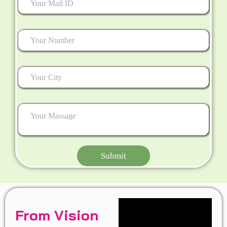
Submit
From Vision