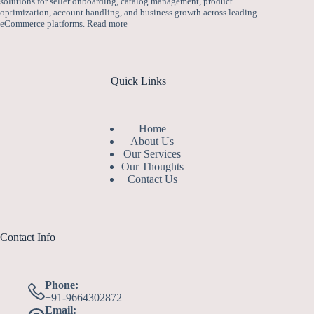
solutions for seller onboarding, catalog management, product
optimization, account handling, and business growth across leading
eCommerce platforms.
Read more
Quick Links
Home
About Us
Our Services
Our Thoughts
Contact Us
Contact Info
Phone:
+91-9664302872
Email: