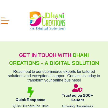
GET IN TOUCH WITH
DHANI
CREATIONS - A DIGITAL SOLUTION
Reach out to our ecommerce experts for tailored
solutions and exceptional support. Contact us today to
transform your online business!
Trusted by 200+
Quick Response
Sellers
Quick Turnaround Time
Growing Businesses