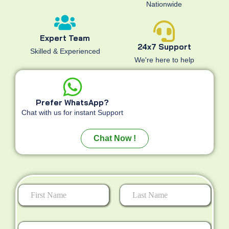
Nationwide
Expert Team
24x7 Support
Skilled & Experienced
We're here to help
Prefer WhatsApp?
Chat with us for instant Support
Chat Now !
First
Last