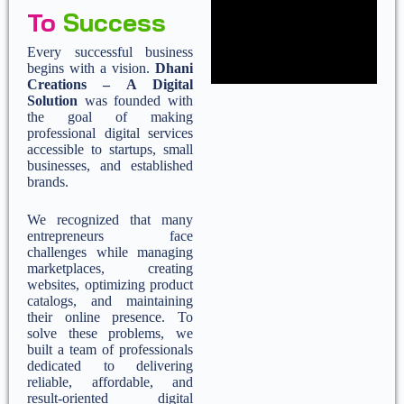
To
Success
Every successful business
begins with a vision.
Dhani
Creations – A Digital
Solution
was founded with
the goal of making
professional digital services
accessible to startups, small
businesses, and established
brands.
We recognized that many
entrepreneurs face
challenges while managing
marketplaces, creating
websites, optimizing product
catalogs, and maintaining
their online presence. To
solve these problems, we
built a team of professionals
dedicated to delivering
reliable, affordable, and
result-oriented digital