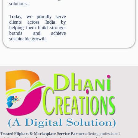
solutions.
Today, we proudly serve
clients across India by
helping them build stronger
brands and achieve
sustainable growth.
Trusted Flipkart & Marketplace Service Partner
offering professional