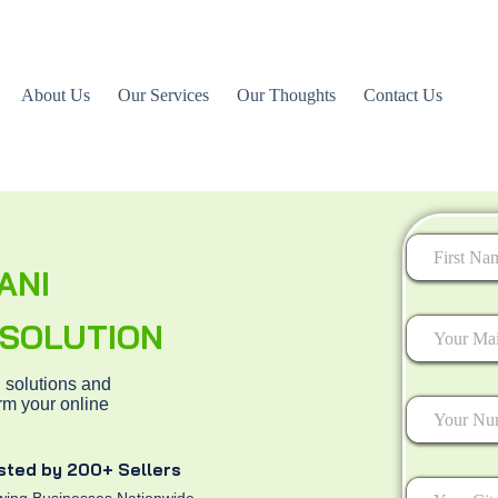
About Us
Our Services
Our Thoughts
Contact Us
ANI
First
L SOLUTION
 solutions and
rm your online
sted by 200+ Sellers
ing Businesses Nationwide