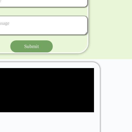
Submit