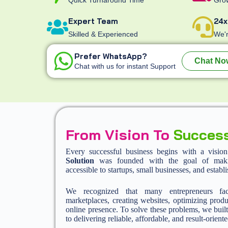
Expert Team
24x
Skilled & Experienced
We'r
Prefer WhatsApp?
Chat No
Chat with us for instant Support
From Vision To
Succes
Every successful business begins with a visio
Solution
was founded with the goal of making
accessible to startups, small businesses, and establ
We recognized that many entrepreneurs fa
marketplaces, creating websites, optimizing produ
online presence. To solve these problems, we built
to delivering reliable, affordable, and result-oriente