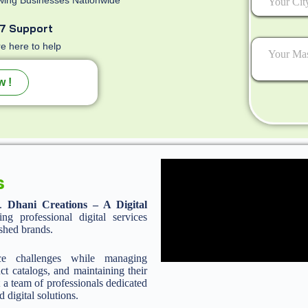
7 Support
e here to help
w !
s
n.
Dhani Creations – A Digital
 professional digital services
ished brands.
ce challenges while managing
ct catalogs, and maintaining their
 a team of professionals dedicated
d digital solutions.