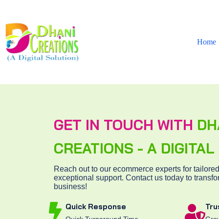
Home
GET IN TOUCH WITH
DH
CREATIONS - A DIGITA
Reach out to our ecommerce experts for tailored
exceptional support. Contact us today to transfo
business!
Quick Response
Tru
Quick Turnaround Time
Grow