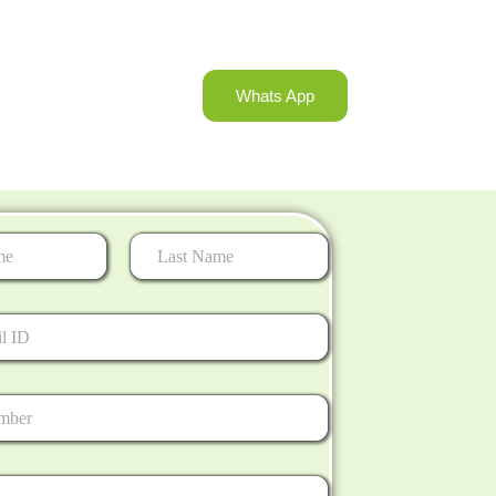
Whats App
Last